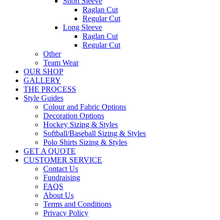
Short Sleeve
Raglan Cut
Regular Cut
Long Sleeve
Raglan Cut
Regular Cut
Other
Team Wear
OUR SHOP
GALLERY
THE PROCESS
Style Guides
Colour and Fabric Options
Decoration Options
Hockey Sizing & Styles
Softball/Baseball Sizing & Styles
Polo Shirts Sizing & Styles
GET A QUOTE
CUSTOMER SERVICE
Contact Us
Fundraising
FAQS
About Us
Terms and Conditions
Privacy Policy