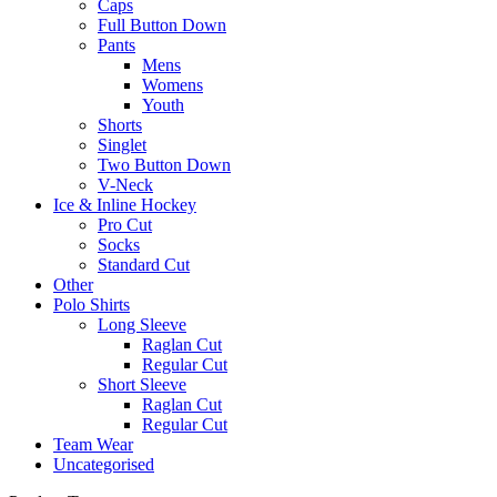
Caps
Full Button Down
Pants
Mens
Womens
Youth
Shorts
Singlet
Two Button Down
V-Neck
Ice & Inline Hockey
Pro Cut
Socks
Standard Cut
Other
Polo Shirts
Long Sleeve
Raglan Cut
Regular Cut
Short Sleeve
Raglan Cut
Regular Cut
Team Wear
Uncategorised