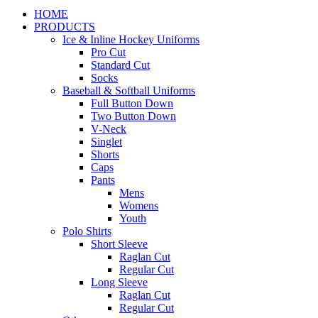
HOME
PRODUCTS
Ice & Inline Hockey Uniforms
Pro Cut
Standard Cut
Socks
Baseball & Softball Uniforms
Full Button Down
Two Button Down
V-Neck
Singlet
Shorts
Caps
Pants
Mens
Womens
Youth
Polo Shirts
Short Sleeve
Raglan Cut
Regular Cut
Long Sleeve
Raglan Cut
Regular Cut