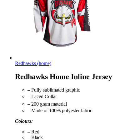
Redhawks (home)
Redhawks Home Inline Jersey
– Fully sublimated graphic
– Laced Collar
– 200 gram material
– Made of 100% polyester fabric
Colours:
– Red
– Black