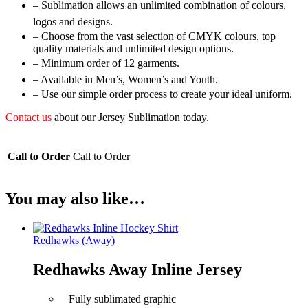
– Sublimation allows an unlimited combination of colours,
logos and designs.
– Choose from the vast selection of CMYK colours, top
quality materials and unlimited design options.
– Minimum order of 12 garments.
– Available in Men’s, Women’s and Youth.
– Use our simple order process to create your ideal uniform.
Contact us
about our Jersey Sublimation today.
Call to Order
Call to Order
You may also like…
Redhawks (Away)
Redhawks Away Inline Jersey
– Fully sublimated graphic