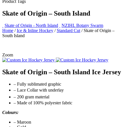
Product Tags
Skate of Origin – South Island
Skate of Origin - North Island
NZIHL Botany Swarm
Home
/
Ice & Inline Hockey
/
Standard Cut
/ Skate of Origin –
South Island
Zoom
Skate of Origin – South Island Ice Jersey
– Fully sublimated graphic
– Lace Collar with underlay
– 200 gram material
– Made of 100% polyester fabric
Colours:
– Maroon