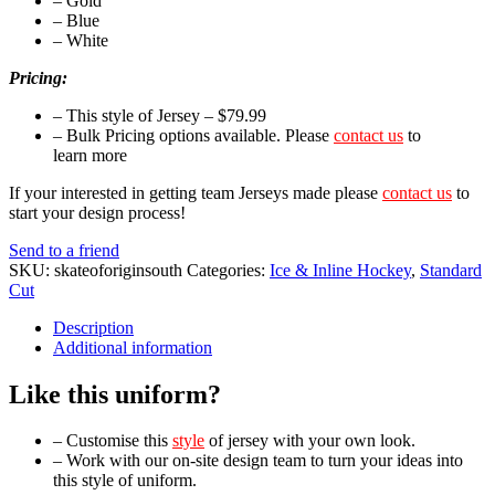
– Gold
– Blue
– White
Pricing:
– This style of Jersey – $79.99
– Bulk Pricing options available. Please
contact us
to
learn more
If your interested in getting team Jerseys made please
contact us
to
start your design process!
Send to a friend
SKU:
skateoforiginsouth
Categories:
Ice & Inline Hockey
,
Standard
Cut
Description
Additional information
Like this uniform?
– Customise this
style
of jersey with your own look.
– Work with our on-site design team to turn your ideas into
this style of uniform.