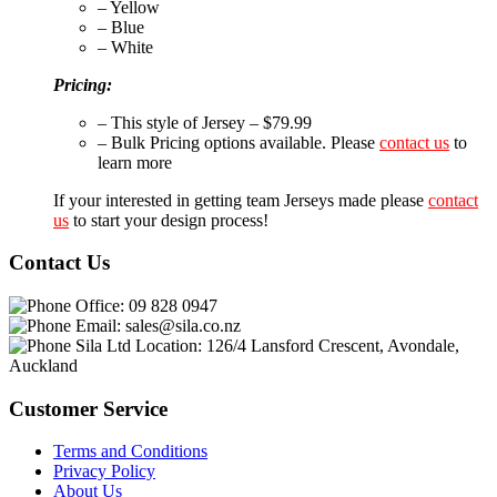
– Yellow
– Blue
– White
Pricing:
– This style of Jersey – $79.99
– Bulk Pricing options available. Please
contact us
to
learn more
If your interested in getting team Jerseys made please
contact
us
to start your design process!
Contact Us
Office:
09 828 0947
Email:
sales@sila.co.nz
Sila Ltd Location:
126/4 Lansford Crescent, Avondale,
Auckland
Customer Service
Terms and Conditions
Privacy Policy
About Us