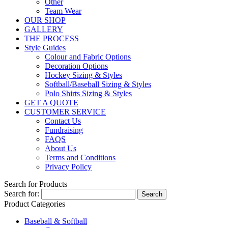
Other
Team Wear
OUR SHOP
GALLERY
THE PROCESS
Style Guides
Colour and Fabric Options
Decoration Options
Hockey Sizing & Styles
Softball/Baseball Sizing & Styles
Polo Shirts Sizing & Styles
GET A QUOTE
CUSTOMER SERVICE
Contact Us
Fundraising
FAQS
About Us
Terms and Conditions
Privacy Policy
Search for Products
Search for:
Product Categories
Baseball & Softball