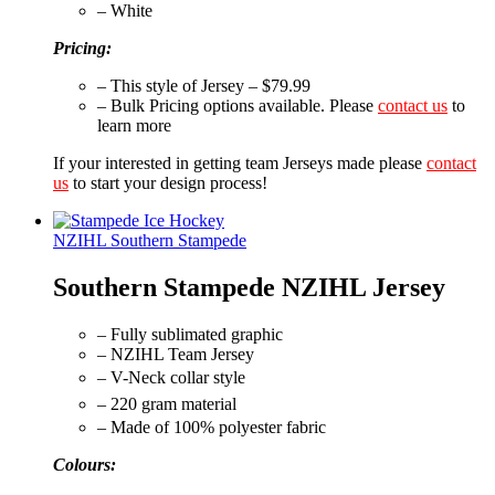
– White
Pricing:
– This style of Jersey – $79.99
– Bulk Pricing options available. Please
contact us
to
learn more
If your interested in getting team Jerseys made please
contact
us
to start your design process!
NZIHL Southern Stampede
Southern Stampede NZIHL Jersey
– Fully sublimated graphic
– NZIHL Team Jersey
– V-Neck collar style
– 220 gram material
– Made of 100% polyester fabric
Colours: