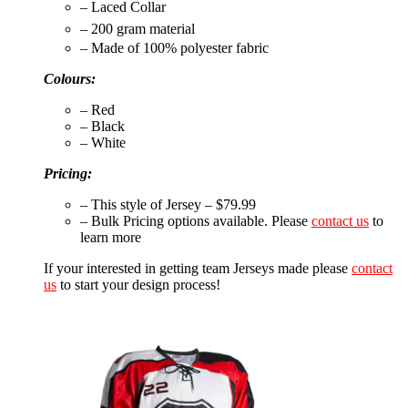
– Laced Collar
– 200 gram material
– Made of 100% polyester fabric
Colours:
– Red
– Black
– White
Pricing:
– This style of Jersey – $79.99
– Bulk Pricing options available. Please
contact us
to
learn more
If your interested in getting team Jerseys made please
contact
us
to start your design process!