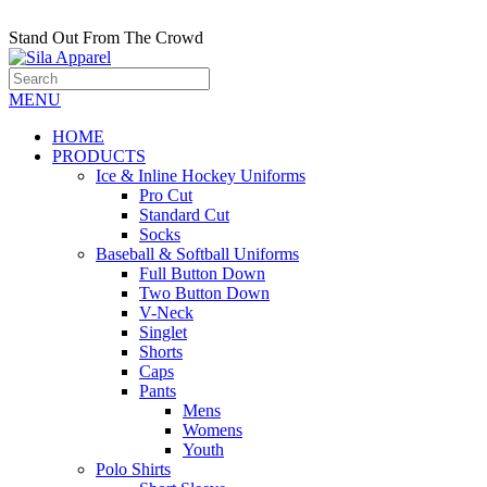
Stand Out From The Crowd
MENU
HOME
PRODUCTS
Ice & Inline Hockey Uniforms
Pro Cut
Standard Cut
Socks
Baseball & Softball Uniforms
Full Button Down
Two Button Down
V-Neck
Singlet
Shorts
Caps
Pants
Mens
Womens
Youth
Polo Shirts