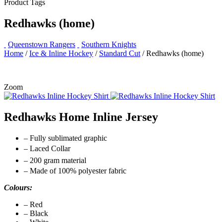
Product Tags
Redhawks (home)
Queenstown Rangers
Southern Knights
Home
/
Ice & Inline Hockey
/
Standard Cut
/ Redhawks (home)
Zoom
Redhawks Home Inline Jersey
– Fully sublimated graphic
– Laced Collar
– 200 gram material
– Made of 100% polyester fabric
Colours:
– Red
– Black