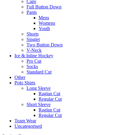
Caps
Full Button Down
Pants
Mens
Womens
Youth
Shorts
Singlet
Two Button Down
V-Neck
Ice & Inline Hockey
Pro Cut
Socks
Standard Cut
Other
Polo Shirts
Long Sleeve
Raglan Cut
Regular Cut
Short Sleeve
Raglan Cut
Regular Cut
Team Wear
Uncategorised