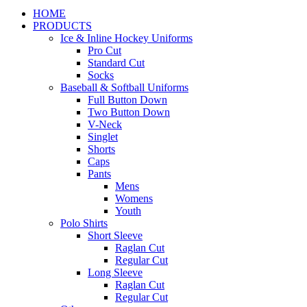
HOME
PRODUCTS
Ice & Inline Hockey Uniforms
Pro Cut
Standard Cut
Socks
Baseball & Softball Uniforms
Full Button Down
Two Button Down
V-Neck
Singlet
Shorts
Caps
Pants
Mens
Womens
Youth
Polo Shirts
Short Sleeve
Raglan Cut
Regular Cut
Long Sleeve
Raglan Cut
Regular Cut