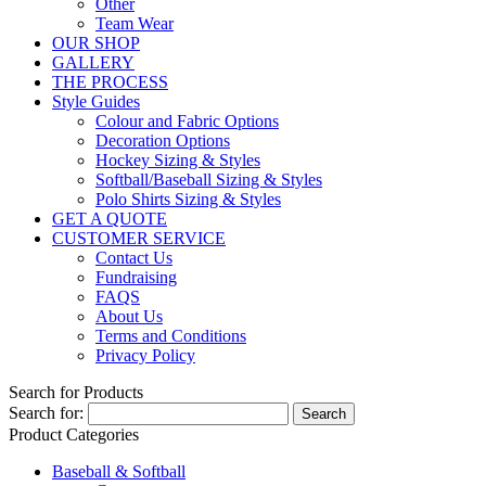
Other
Team Wear
OUR SHOP
GALLERY
THE PROCESS
Style Guides
Colour and Fabric Options
Decoration Options
Hockey Sizing & Styles
Softball/Baseball Sizing & Styles
Polo Shirts Sizing & Styles
GET A QUOTE
CUSTOMER SERVICE
Contact Us
Fundraising
FAQS
About Us
Terms and Conditions
Privacy Policy
Search for Products
Search for:
Product Categories
Baseball & Softball