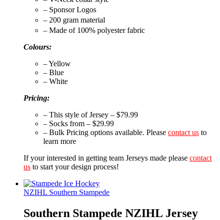
– Sponsor Logos
– 200 gram material
– Made of 100% polyester fabric
Colours:
– Yellow
– Blue
– White
Pricing:
– This style of Jersey – $79.99
– Socks from – $29.99
– Bulk Pricing options available. Please
contact us
to
learn more
If your interested in getting team Jerseys made please
contact
us
to start your design process!
NZIHL Southern Stampede
Southern Stampede NZIHL Jersey