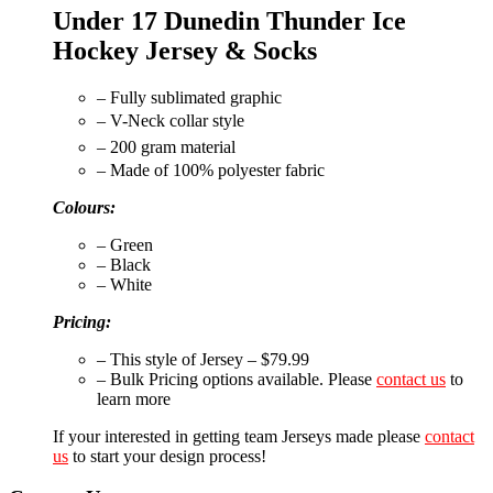
Under 17 Dunedin Thunder Ice
Hockey Jersey & Socks
– Fully sublimated graphic
– V-Neck collar style
– 200 gram material
– Made of 100% polyester fabric
Colours:
– Green
– Black
– White
Pricing:
– This style of Jersey – $79.99
– Bulk Pricing options available. Please
contact us
to
learn more
If your interested in getting team Jerseys made please
contact
us
to start your design process!