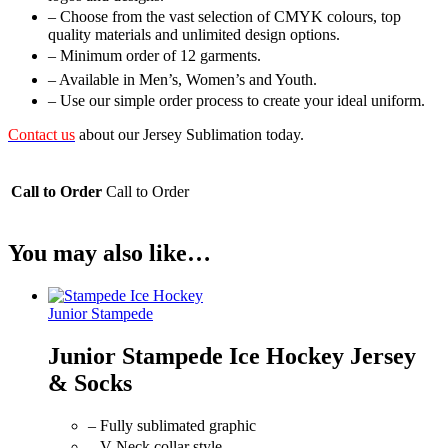
– Choose from the vast selection of CMYK colours, top
quality materials and unlimited design options.
– Minimum order of 12 garments.
– Available in Men’s, Women’s and Youth.
– Use our simple order process to create your ideal uniform.
Contact us
about our Jersey Sublimation today.
Call to Order
Call to Order
You may also like…
Junior Stampede
Junior Stampede Ice Hockey Jersey
& Socks
– Fully sublimated graphic
– V-Neck collar style