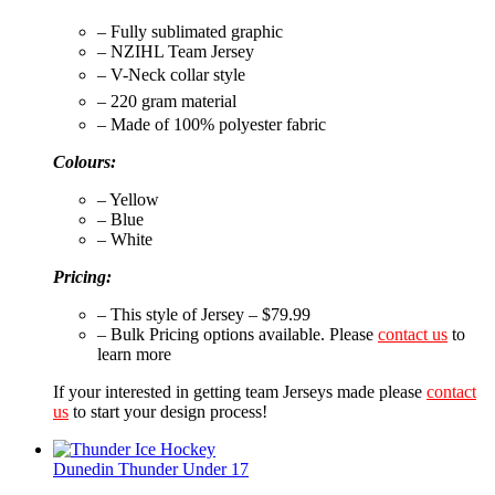
– Fully sublimated graphic
– NZIHL Team Jersey
– V-Neck collar style
– 220 gram material
– Made of 100% polyester fabric
Colours:
– Yellow
– Blue
– White
Pricing:
– This style of Jersey – $79.99
– Bulk Pricing options available. Please
contact us
to
learn more
If your interested in getting team Jerseys made please
contact
us
to start your design process!
Dunedin Thunder Under 17