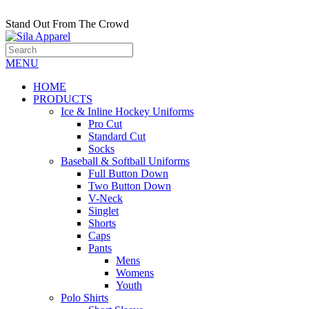
Stand Out From The Crowd
MENU
HOME
PRODUCTS
Ice & Inline Hockey Uniforms
Pro Cut
Standard Cut
Socks
Baseball & Softball Uniforms
Full Button Down
Two Button Down
V-Neck
Singlet
Shorts
Caps
Pants
Mens
Womens
Youth
Polo Shirts