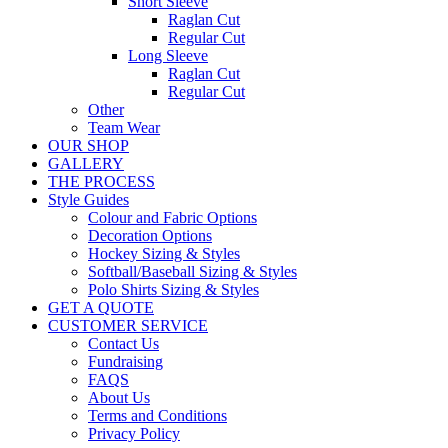
Short Sleeve
Raglan Cut
Regular Cut
Long Sleeve
Raglan Cut
Regular Cut
Other
Team Wear
OUR SHOP
GALLERY
THE PROCESS
Style Guides
Colour and Fabric Options
Decoration Options
Hockey Sizing & Styles
Softball/Baseball Sizing & Styles
Polo Shirts Sizing & Styles
GET A QUOTE
CUSTOMER SERVICE
Contact Us
Fundraising
FAQS
About Us
Terms and Conditions
Privacy Policy