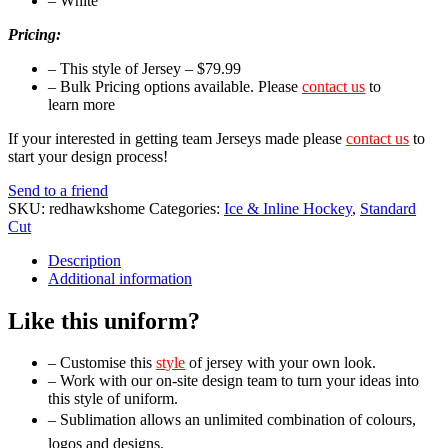
– White
Pricing:
– This style of Jersey – $79.99
– Bulk Pricing options available. Please
contact us
to
learn more
If your interested in getting team Jerseys made please
contact us
to
start your design process!
Send to a friend
SKU:
redhawkshome
Categories:
Ice & Inline Hockey
,
Standard
Cut
Description
Additional information
Like this uniform?
– Customise this
style
of jersey with your own look.
– Work with our on-site design team to turn your ideas into
this style of uniform.
– Sublimation allows an unlimited combination of colours,
logos and designs.