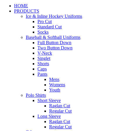
HOME
PRODUCTS
Ice & Inline Hockey Uniforms
Pro Cut
Standard Cut
Socks
Baseball & Softball Uniforms
Full Button Down
Two Button Down
V-Neck
Singlet
Shorts
Caps
Pants
Mens
Womens
Youth
Polo Shirts
Short Sleeve
Raglan Cut
Regular Cut
Long Sleeve
Raglan Cut
Regular Cut