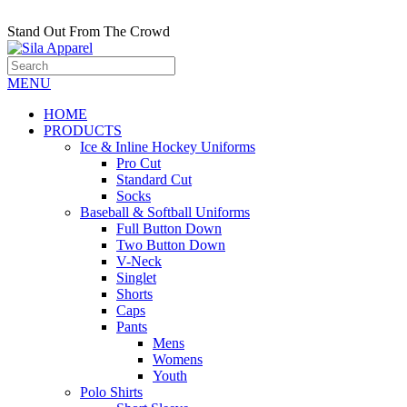
Stand Out From The Crowd
MENU
HOME
PRODUCTS
Ice & Inline Hockey Uniforms
Pro Cut
Standard Cut
Socks
Baseball & Softball Uniforms
Full Button Down
Two Button Down
V-Neck
Singlet
Shorts
Caps
Pants
Mens
Womens
Youth
Polo Shirts