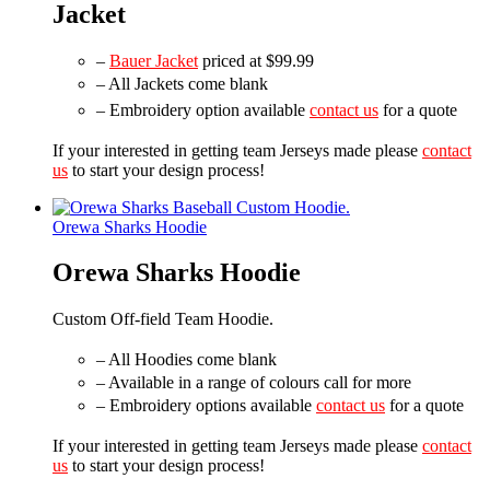
Jacket
–
Bauer Jacket
priced at $99.99
– All Jackets come blank
– Embroidery option available
contact us
for a quote
If your interested in getting team Jerseys made please
contact
us
to start your design process!
Orewa Sharks Hoodie
Orewa Sharks Hoodie
Custom Off-field Team Hoodie.
– All Hoodies come blank
– Available in a range of colours call for more
– Embroidery options available
contact us
for a quote
If your interested in getting team Jerseys made please
contact
us
to start your design process!