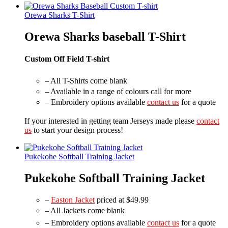
Orewa Sharks T-Shirt
Orewa Sharks baseball T-Shirt
Custom Off Field T-shirt
– All T-Shirts come blank
– Available in a range of colours call for more
– Embroidery options available
contact us
for a quote
If your interested in getting team Jerseys made please
contact
us
to start your design process!
Pukekohe Softball Training Jacket
Pukekohe Softball Training Jacket
–
Easton Jacket
priced at $49.99
– All Jackets come blank
– Embroidery options available
contact us
for a quote