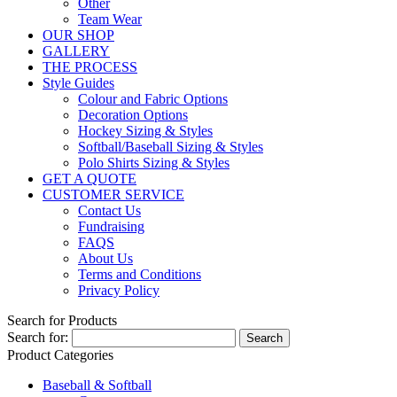
Other
Team Wear
OUR SHOP
GALLERY
THE PROCESS
Style Guides
Colour and Fabric Options
Decoration Options
Hockey Sizing & Styles
Softball/Baseball Sizing & Styles
Polo Shirts Sizing & Styles
GET A QUOTE
CUSTOMER SERVICE
Contact Us
Fundraising
FAQS
About Us
Terms and Conditions
Privacy Policy
Search for Products
Search for:
Product Categories
Baseball & Softball