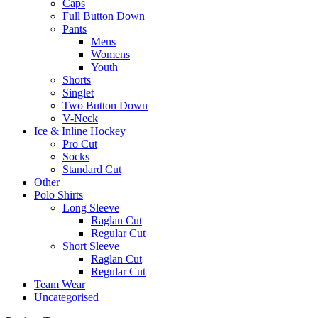
Caps
Full Button Down
Pants
Mens
Womens
Youth
Shorts
Singlet
Two Button Down
V-Neck
Ice & Inline Hockey
Pro Cut
Socks
Standard Cut
Other
Polo Shirts
Long Sleeve
Raglan Cut
Regular Cut
Short Sleeve
Raglan Cut
Regular Cut
Team Wear
Uncategorised