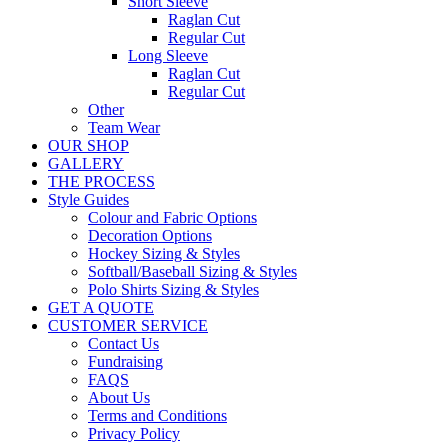
Short Sleeve
Raglan Cut
Regular Cut
Long Sleeve
Raglan Cut
Regular Cut
Other
Team Wear
OUR SHOP
GALLERY
THE PROCESS
Style Guides
Colour and Fabric Options
Decoration Options
Hockey Sizing & Styles
Softball/Baseball Sizing & Styles
Polo Shirts Sizing & Styles
GET A QUOTE
CUSTOMER SERVICE
Contact Us
Fundraising
FAQS
About Us
Terms and Conditions
Privacy Policy