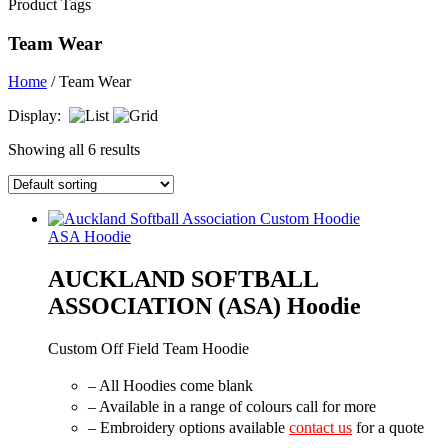
Product Tags
Team Wear
Home
/ Team Wear
Display:
Showing all 6 results
ASA Hoodie
AUCKLAND SOFTBALL
ASSOCIATION (ASA) Hoodie
Custom Off Field Team Hoodie
– All Hoodies come blank
– Available in a range of colours call for more
– Embroidery options available
contact us
for a quote