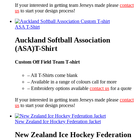
If your interested in getting team Jerseys made please
contact
us
to start your design process!
ASA T-Shirt
Auckland Softball Association
(ASA)T-Shirt
Custom Off Field Team T-shirt
– All T-Shirts come blank
– Available in a range of colours call for more
– Embroidery options available
contact us
for a quote
If your interested in getting team Jerseys made please
contact
us
to start your design process!
New Zealand Ice Hockey Federation Jacket
New Zealand Ice Hockey Federation