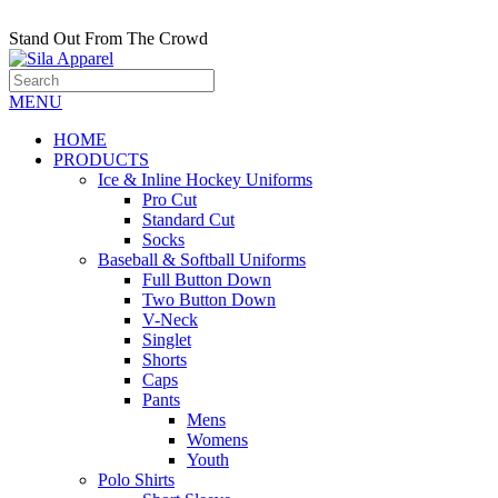
Stand Out From The Crowd
MENU
HOME
PRODUCTS
Ice & Inline Hockey Uniforms
Pro Cut
Standard Cut
Socks
Baseball & Softball Uniforms
Full Button Down
Two Button Down
V-Neck
Singlet
Shorts
Caps
Pants
Mens
Womens
Youth
Polo Shirts