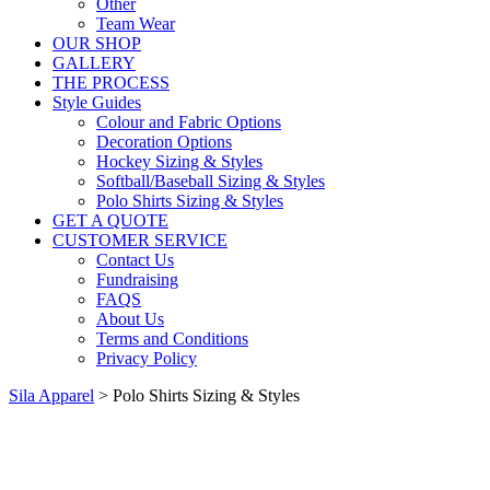
Other
Team Wear
OUR SHOP
GALLERY
THE PROCESS
Style Guides
Colour and Fabric Options
Decoration Options
Hockey Sizing & Styles
Softball/Baseball Sizing & Styles
Polo Shirts Sizing & Styles
GET A QUOTE
CUSTOMER SERVICE
Contact Us
Fundraising
FAQS
About Us
Terms and Conditions
Privacy Policy
Sila Apparel
>
Polo Shirts Sizing & Styles