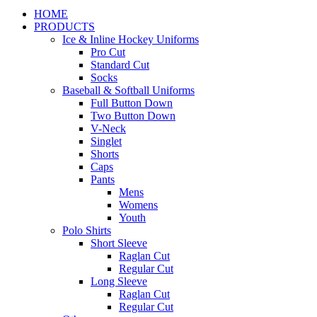
HOME
PRODUCTS
Ice & Inline Hockey Uniforms
Pro Cut
Standard Cut
Socks
Baseball & Softball Uniforms
Full Button Down
Two Button Down
V-Neck
Singlet
Shorts
Caps
Pants
Mens
Womens
Youth
Polo Shirts
Short Sleeve
Raglan Cut
Regular Cut
Long Sleeve
Raglan Cut
Regular Cut