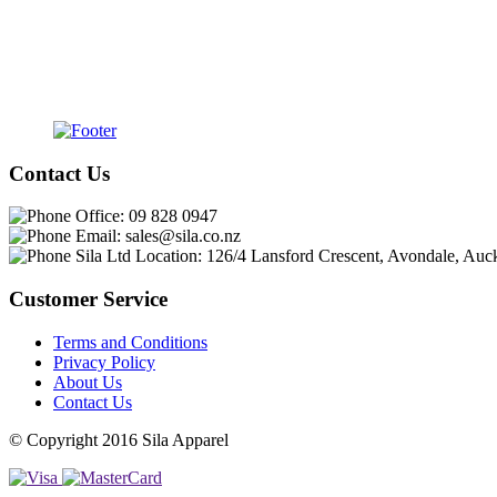
Contact Us
Office:
09 828 0947
Email:
sales@sila.co.nz
Sila Ltd Location:
126/4 Lansford Crescent, Avondale, Auc
Customer Service
Terms and Conditions
Privacy Policy
About Us
Contact Us
© Copyright 2016 Sila Apparel