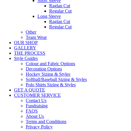
Short Sleeve
Raglan Cut
Regular Cut
Long Sleeve
Raglan Cut
Regular Cut
Other
Team Wear
OUR SHOP
GALLERY
THE PROCESS
Style Guides
Colour and Fabric Options
Decoration Options
Hockey Sizing & Styles
Softball/Baseball Sizing & Styles
Polo Shirts Sizing & Styles
GET A QUOTE
CUSTOMER SERVICE
Contact Us
Fundraising
FAQS
About Us
Terms and Conditions
Privacy Policy