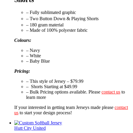
– Fully sublimated graphic
– Two Button Down & Playing Shorts
– 180 gram material
– Made of 100% polyester fabric
Colours:
– Navy
– White
– Baby Blue
Pricing:
– This style of Jersey – $79.99
– Shorts Starting at $49.99
– Bulk Pricing options available. Please
contact us
to
learn more
If your interested in getting team Jerseys made please
contact
us
to start your design process!
Hutt City United