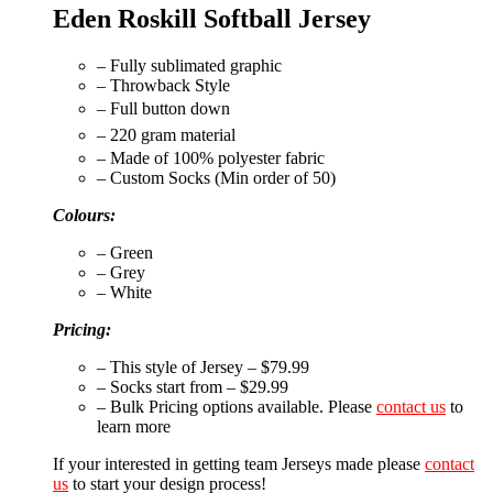
Eden Roskill Softball Jersey
– Fully sublimated graphic
– Throwback Style
– Full button down
– 220 gram material
– Made of 100% polyester fabric
– Custom Socks (Min order of 50)
Colours:
– Green
– Grey
– White
Pricing:
– This style of Jersey – $79.99
– Socks start from – $29.99
– Bulk Pricing options available. Please
contact us
to
learn more
If your interested in getting team Jerseys made please
contact
us
to start your design process!