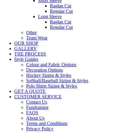
Short Sleeve
Raglan Cut
Regular Cut
Long Sleeve
Raglan Cut
Regular Cut
Other
Team Wear
OUR SHOP
GALLERY
THE PROCESS
Style Guides
Colour and Fabric Options
Decoration Options
Hockey Sizing & Styles
Softball/Baseball Sizing & Styles
Polo Shirts Sizing & Styles
GET A QUOTE
CUSTOMER SERVICE
Contact Us
Fundraising
FAQS
About Us
Terms and Conditions
Privacy Policy