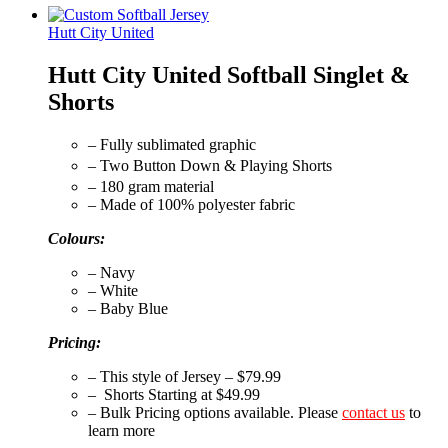
Hutt City United
Hutt City United Softball Singlet &
Shorts
– Fully sublimated graphic
– Two Button Down & Playing Shorts
– 180 gram material
– Made of 100% polyester fabric
Colours:
– Navy
– White
– Baby Blue
Pricing:
– This style of Jersey – $79.99
– Shorts Starting at $49.99
– Bulk Pricing options available. Please
contact us
to
learn more