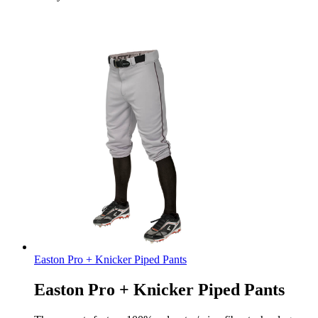
Easton Pro + Knicker Piped Pants
Easton Pro + Knicker Piped Pants