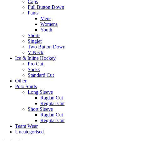
Caps
Full Button Down
Pants
Mens
Womens
Youth
Shorts
Singlet
Two Button Down
V-Neck
Ice & Inline Hockey
Pro Cut
Socks
Standard Cut
Other
Polo Shirts
Long Sleeve
Raglan Cut
Regular Cut
Short Sleeve
Raglan Cut
Regular Cut
Team Wear
Uncategorised