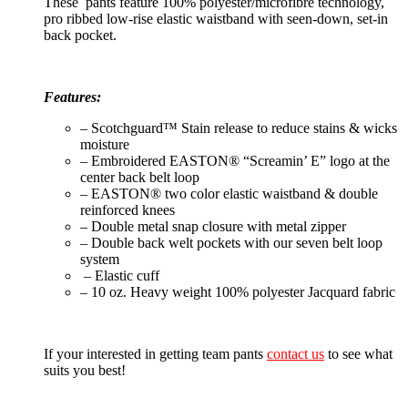
These pants feature 100% polyester/microfibre technology,
pro ribbed low-rise elastic waistband with seen-down, set-in
back pocket.
Features:
– Scotchguard™ Stain release to reduce stains & wicks
moisture
– Embroidered EASTON® “Screamin’ E” logo at the
center back belt loop
– EASTON® two color elastic waistband & double
reinforced knees
– Double metal snap closure with metal zipper
– Double back welt pockets with our seven belt loop
system
– Elastic cuff
– 10 oz. Heavy weight 100% polyester Jacquard fabric
If your interested in getting team pants
contact us
to see what
suits you best!