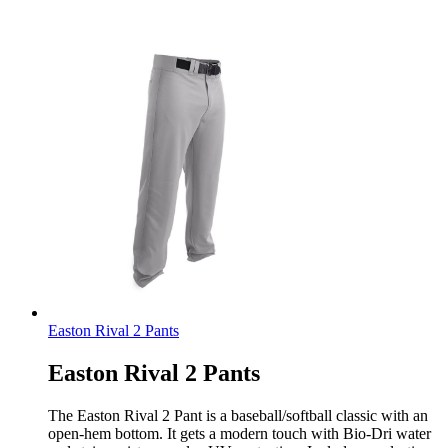
Easton Rival 2 Pants
Easton Rival 2 Pants
The Easton Rival 2 Pant is a baseball/softball classic with an
open-hem bottom. It gets a modern touch with Bio-Dri water