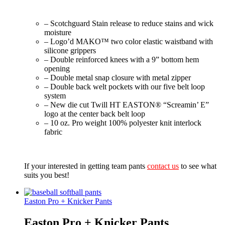
– Scotchguard Stain release to reduce stains and wick
moisture
– Logo’d MAKO™ two color elastic waistband with
silicone grippers
– Double reinforced knees with a 9” bottom hem
opening
– Double metal snap closure with metal zipper
– Double back welt pockets with our five belt loop
system
– New die cut Twill HT EASTON® “Screamin’ E”
logo at the center back belt loop
– 10 oz. Pro weight 100% polyester knit interlock
fabric
If your interested in getting team pants
contact us
to see what
suits you best!
Easton Pro + Knicker Pants
Easton Pro + Knicker Pants