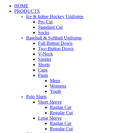
HOME
PRODUCTS
Ice & Inline Hockey Uniforms
Pro Cut
Standard Cut
Socks
Baseball & Softball Uniforms
Full Button Down
Two Button Down
V-Neck
Singlet
Shorts
Caps
Pants
Mens
Womens
Youth
Polo Shirts
Short Sleeve
Raglan Cut
Regular Cut
Long Sleeve
Raglan Cut
Regular Cut