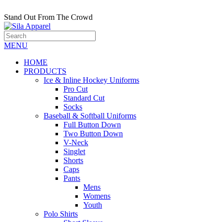
Stand Out From The Crowd
MENU
HOME
PRODUCTS
Ice & Inline Hockey Uniforms
Pro Cut
Standard Cut
Socks
Baseball & Softball Uniforms
Full Button Down
Two Button Down
V-Neck
Singlet
Shorts
Caps
Pants
Mens
Womens
Youth
Polo Shirts