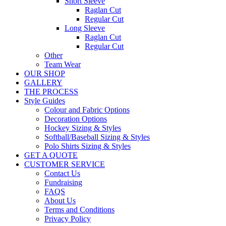
Short Sleeve
Raglan Cut
Regular Cut
Long Sleeve
Raglan Cut
Regular Cut
Other
Team Wear
OUR SHOP
GALLERY
THE PROCESS
Style Guides
Colour and Fabric Options
Decoration Options
Hockey Sizing & Styles
Softball/Baseball Sizing & Styles
Polo Shirts Sizing & Styles
GET A QUOTE
CUSTOMER SERVICE
Contact Us
Fundraising
FAQS
About Us
Terms and Conditions
Privacy Policy