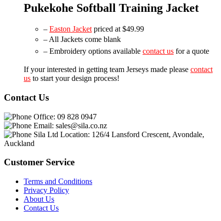
Pukekohe Softball Training Jacket
–
Easton Jacket
priced at $49.99
– All Jackets come blank
– Embroidery options available
contact us
for a quote
If your interested in getting team Jerseys made please
contact
us
to start your design process!
Contact Us
Office:
09 828 0947
Email:
sales@sila.co.nz
Sila Ltd Location:
126/4 Lansford Crescent, Avondale,
Auckland
Customer Service
Terms and Conditions
Privacy Policy
About Us
Contact Us