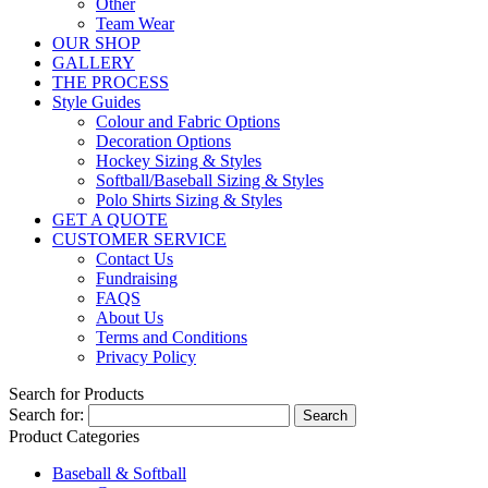
Other
Team Wear
OUR SHOP
GALLERY
THE PROCESS
Style Guides
Colour and Fabric Options
Decoration Options
Hockey Sizing & Styles
Softball/Baseball Sizing & Styles
Polo Shirts Sizing & Styles
GET A QUOTE
CUSTOMER SERVICE
Contact Us
Fundraising
FAQS
About Us
Terms and Conditions
Privacy Policy
Search for Products
Search for:
Product Categories
Baseball & Softball