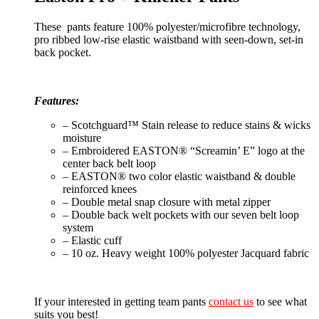
These pants feature 100% polyester/microfibre technology,
pro ribbed low-rise elastic waistband with seen-down, set-in
back pocket.
Features:
– Scotchguard™ Stain release to reduce stains & wicks
moisture
– Embroidered EASTON® “Screamin’ E” logo at the
center back belt loop
– EASTON® two color elastic waistband & double
reinforced knees
– Double metal snap closure with metal zipper
– Double back welt pockets with our seven belt loop
system
– Elastic cuff
– 10 oz. Heavy weight 100% polyester Jacquard fabric
If your interested in getting team pants
contact us
to see what
suits you best!