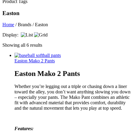
Product Tags
Easton
Home
/ Brands / Easton
Display:
Showing all 6 results
Easton Mako 2 Pants
Easton Mako 2 Pants
Whether you’re legging out a triple or chasing down a liner
toward the alley, you don’t want anything slowing you down
– especially your pants. The Mako Pant combines an athletic
fit with advanced material that provides comfort, durability
and the natural movement that lets you play at top speed.
Features: