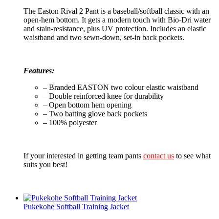
The Easton Rival 2 Pant is a baseball/softball classic with an
open-hem bottom. It gets a modern touch with Bio-Dri water
and stain-resistance, plus UV protection. Includes an elastic
waistband and two sewn-down, set-in back pockets.
Features:
– Branded EASTON two colour elastic waistband
– Double reinforced knee for durability
– Open bottom hem opening
– Two batting glove back pockets
– 100% polyester
If your interested in getting team pants
contact us
to see what
suits you best!
Pukekohe Softball Training Jacket