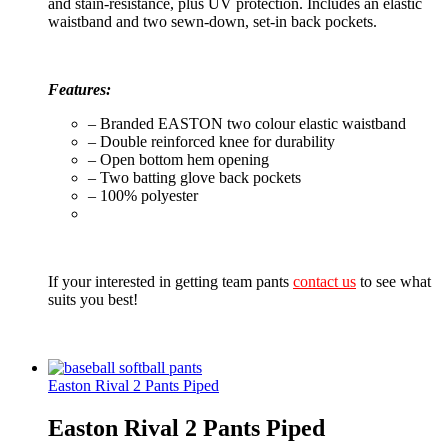
and stain-resistance, plus UV protection. Includes an elastic
waistband and two sewn-down, set-in back pockets.
Features:
– Branded EASTON two colour elastic waistband
– Double reinforced knee for durability
– Open bottom hem opening
– Two batting glove back pockets
– 100% polyester
If your interested in getting team pants
contact us
to see what
suits you best!
Easton Rival 2 Pants Piped
Easton Rival 2 Pants Piped